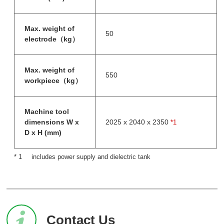
Max. weight of
50
electrode（kg）
Max. weight of
550
workpiece（kg）
Machine tool
dimensions W x
2025 x 2040 x 2350
*1
D x H (mm)
includes power supply and dielectric tank
Contact Us