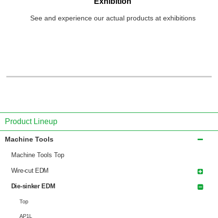
Exhibition
See and experience our actual products at exhibitions
Product Lineup
Machine Tools
Machine Tools Top
Wire-cut EDM
Die-sinker EDM
Top
AP1L