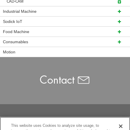
CAD-CAM
Industrial Machine
Sodick IoT
Food Machine
Consumables
Motion
This website uses Cookies to analyze site usage, to