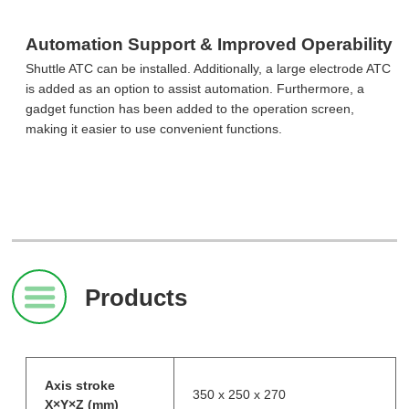
Automation Support & Improved Operability
Shuttle ATC can be installed. Additionally, a large electrode ATC
is added as an option to assist automation. Furthermore, a
gadget function has been added to the operation screen,
making it easier to use convenient functions.
Products
Axis stroke
350 x 250 x 270
X×Y×Z (mm)