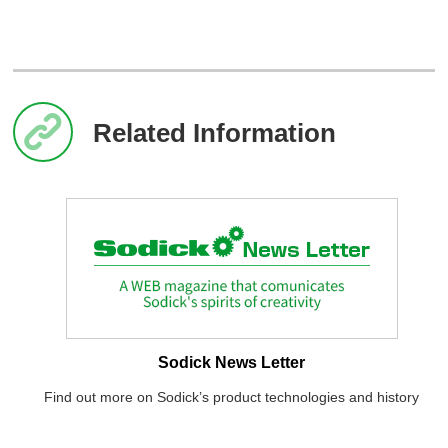
Related Information
Sodick News Letter
Find out more on Sodick’s product technologies and history