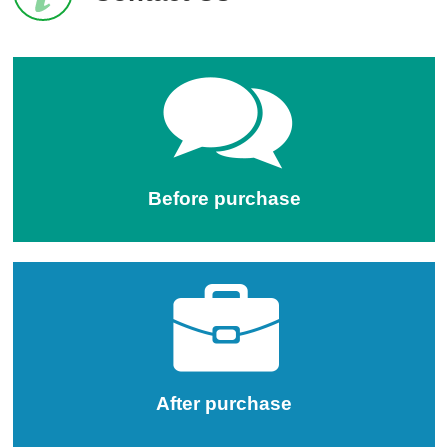
Before purchase
After purchase