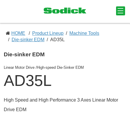
HOME
Product Lineup
Machine Tools
Die-sinker EDM
AD35L
Die-sinker EDM
Linear Motor Drive /High-speed Die-Sinker EDM
AD35L
High Speed and High Performance 3 Axes Linear Motor
Drive EDM