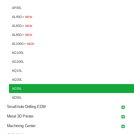
AP30L
AL40G+
NEW
AL60G+
NEW
AL80G+
NEW
AL100G+
NEW
AG100L
AG200L
AQ15L
AQ20L
AD35L
AD55L
Small-hole Drilling EDM
Metal 3D Printer
Machining Center