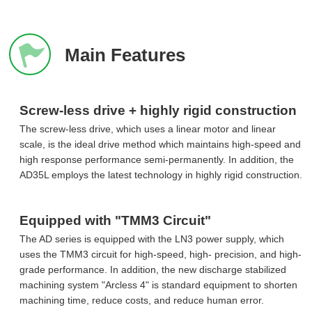
Main Features
Screw-less drive + highly rigid construction
The screw-less drive, which uses a linear motor and linear
scale, is the ideal drive method which maintains high-speed and
high response performance semi-permanently. In addition, the
AD35L employs the latest technology in highly rigid construction.
Equipped with "TMM3 Circuit"
The AD series is equipped with the LN3 power supply, which
uses the TMM3 circuit for high-speed, high- precision, and high-
grade performance. In addition, the new discharge stabilized
machining system "Arcless 4" is standard equipment to shorten
machining time, reduce costs, and reduce human error.