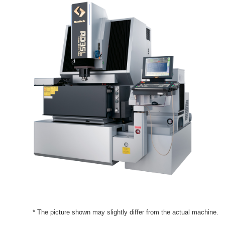
* The picture shown may slightly differ from the actual machine.