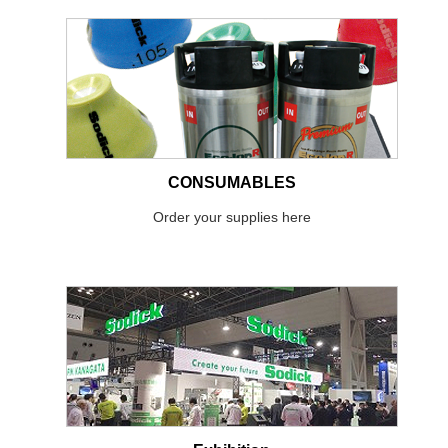
CONSUMABLES
Order your supplies here