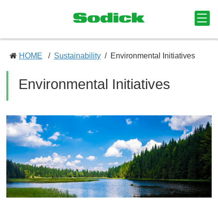
HOME
Sustainability
Environmental Initiatives
Environmental Initiatives