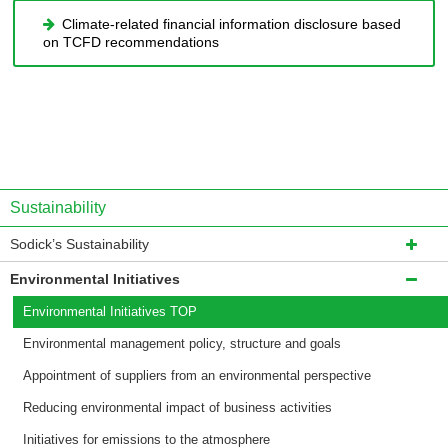
Climate-related financial information disclosure based
on TCFD recommendations
Sustainability
Sodick’s Sustainability
Environmental Initiatives
Environmental Initiatives TOP
Environmental management policy, structure and goals
Appointment of suppliers from an environmental perspective
Reducing environmental impact of business activities
Initiatives for emissions to the atmosphere