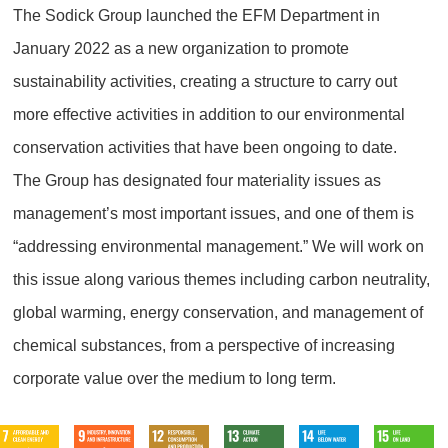
The Sodick Group launched the EFM Department in
January 2022 as a new organization to promote
sustainability activities, creating a structure to carry out
more effective activities in addition to our environmental
conservation activities that have been ongoing to date.
The Group has designated four materiality issues as
management’s most important issues, and one of them is
“addressing environmental management.” We will work on
this issue along various themes including carbon neutrality,
global warming, energy conservation, and management of
chemical substances, from a perspective of increasing
corporate value over the medium to long term.