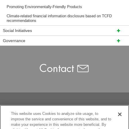
Promoting Environmentally-Friendly Products
Climate-related financial information disclosure based on TCFD
recommendations
Social Initiatives
Governance
This website uses Cookies to analyze site usage, to
improve the service and convenience of this website, and to
make your experience in this website more beneficial. By