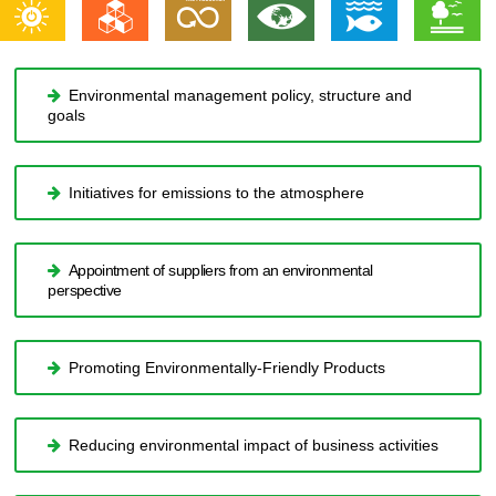
Environmental management policy, structure and
goals
Initiatives for emissions to the atmosphere
Appointment of suppliers from an environmental
perspective
Promoting Environmentally-Friendly Products
Reducing environmental impact of business activities