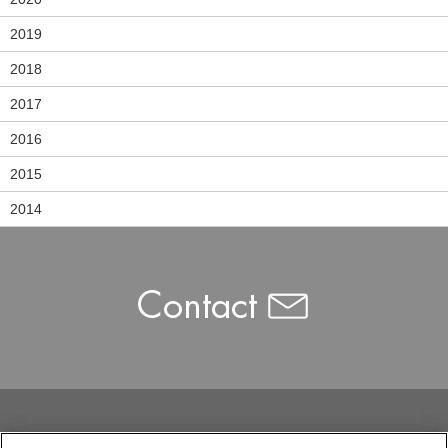
2019
2018
2017
2016
2015
2014