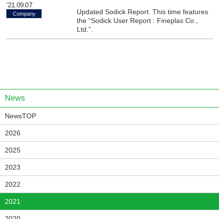
'21.09.07
Updated Sodick Report. This time features
Company
the “Sodick User Report : Fineplas Co.,
Ltd.”.
News
NewsTOP
2026
2025
2023
2022
2021
2020