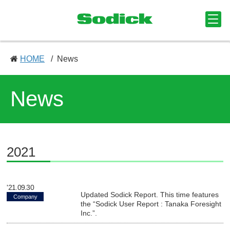
HOME
News
News
2021
'21.09.30
Updated Sodick Report. This time features
Company
the “Sodick User Report : Tanaka Foresight
Inc.”.